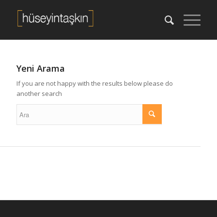
Yeni Arama
If you are not happy with the results below please do
another search