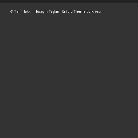
© Telif Hakkı -
Hüseyin Taşkın
-
Enfold Theme by Kriesi