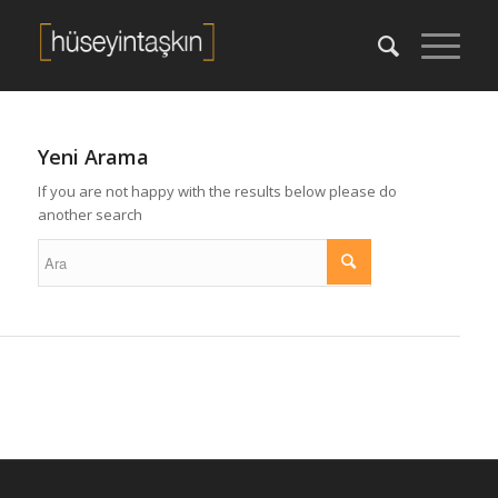
Yeni Arama
If you are not happy with the results below please do
another search