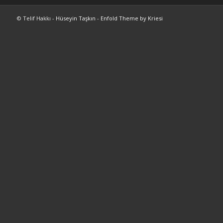
© Telif Hakkı -
Hüseyin Taşkın
-
Enfold Theme by Kriesi